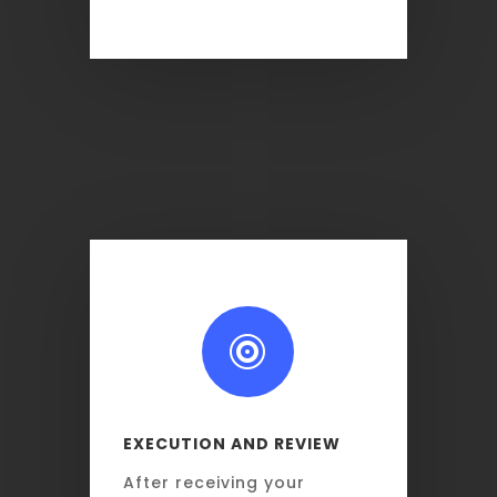

EXECUTION AND REVIEW
After receiving your