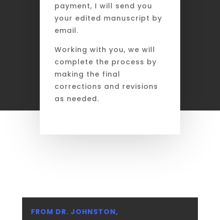
payment, I will send you
your edited manuscript by
email.
Working with you, we will
complete the process by
making the final
corrections and revisions
as needed.
FROM DR. JOHNSTON,