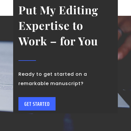
Put My Editing
Expertise to
Work – for You
Ready to get started on a
remarkable manuscript?
GET STARTED