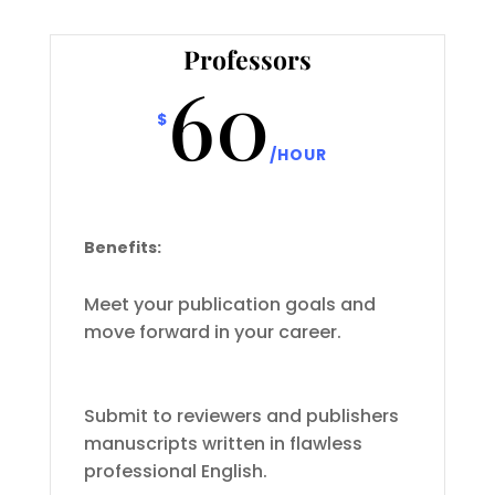
Professors
60
$
/
HOUR
Benefits:
Meet your publication goals and
move forward in your career.
Submit to reviewers and publishers
manuscripts written in flawless
professional English.