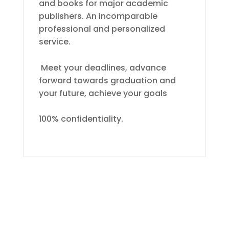
and books for major academic
publishers. An incomparable
professional and personalized
service.
Meet your deadlines, advance
forward towards graduation and
your future, achieve your goals
100% confidentiality.