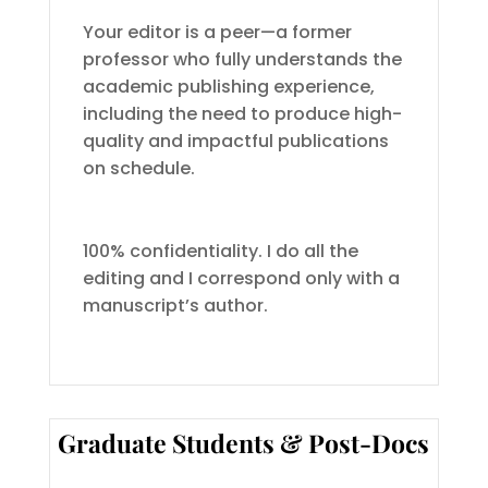
Your editor is a peer—a former
professor who fully understands the
academic publishing experience,
including the need to produce high-
quality and impactful publications
on schedule.
100% confidentiality. I do all the
editing and I correspond only with a
manuscript’s author.
Graduate Students & Post-Docs