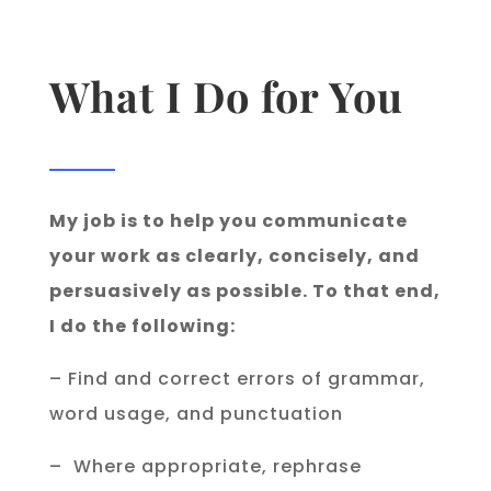
What I Do for You
My job is to help you communicate
your work as clearly, concisely, and
persuasively as possible. To that end,
I do the following:
– Find and correct errors of grammar,
word usage, and punctuation
– Where appropriate, rephrase