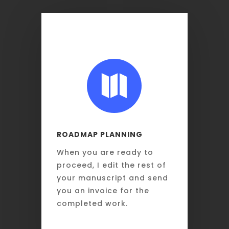

ROADMAP PLANNING
When you are ready to
proceed, I edit the rest of
your manuscript and send
you an invoice for the
completed work.