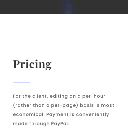
Pricing
For the client, editing on a per-hour
(rather than a per-page) basis is most
economical. Payment is conveniently
made through PayPal.