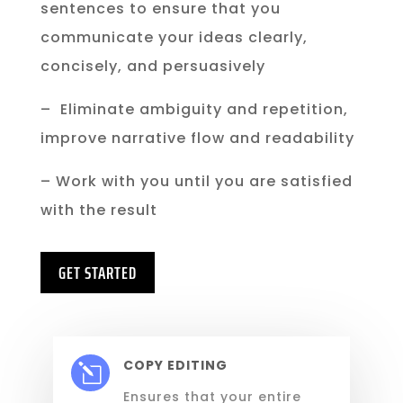
sentences to ensure that you
communicate your ideas clearly,
concisely, and persuasively
– Eliminate ambiguity and repetition,
improve narrative flow and readability
– Work with you until you are satisfied
with the result
GET STARTED
COPY EDITING
l
Ensures that your
entire