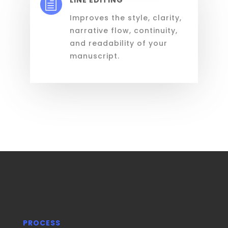
h
Improves the style, clarity,
narrative flow, continuity,
and readability of your
manuscript.
PROCESS