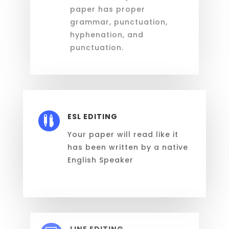
paper has proper
grammar, punctuation,
hyphenation, and
punctuation.
ESL EDITING

Y
our paper
will
read like it
has been written by a native
English Speaker
LINE EDITING