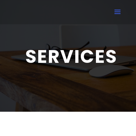
SERVICES