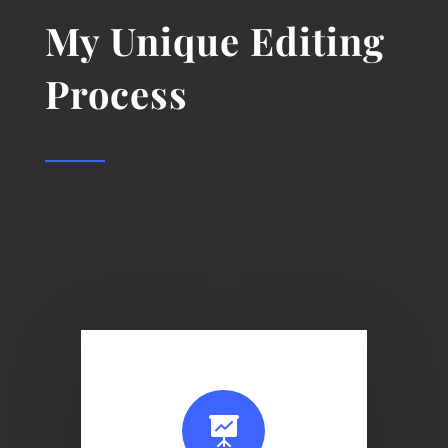
My Unique Editing
Process
