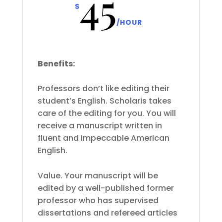
45
$
/
HOUR
Benefits:
Professors don’t like editing their
student’s English. Scholaris takes
care of the editing for you. You will
receive a manuscript written in
fluent and impeccable American
English.
Value. Your manuscript will be
edited by a well-published former
professor who has supervised
dissertations and refereed articles