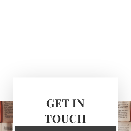
GET IN
TOUCH