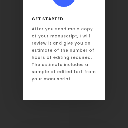
GET STARTED
After you send me a copy
of your manuscript, I will
review it and give you an
estimate of the number of
hours of editing required.
The estimate includes a
sample of edited text from
your manuscript.